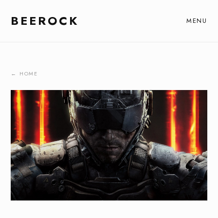
BEEROCK
MENU
← HOME