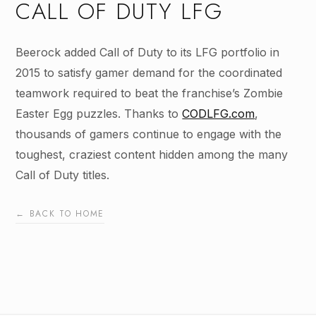
CALL OF DUTY LFG
Beerock added Call of Duty to its LFG portfolio in
2015 to satisfy gamer demand for the coordinated
teamwork required to beat the franchise’s Zombie
Easter Egg puzzles. Thanks to
CODLFG.com
,
thousands of gamers continue to engage with the
toughest, craziest content hidden among the many
Call of Duty titles.
← BACK TO HOME