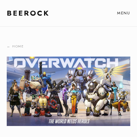
BEEROCK
MENU
← HOME