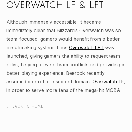
OVERWATCH LF & LFT
Although immensely accessible, it became
immediately clear that Blizzard’s Overwatch was so
team-focused, gamers would benefit from a better
matchmaking system. Thus
Overwatch LFT
was
launched, giving gamers the ability to request team
roles, helping prevent team conflicts and providing a
better playing experience. Beerock recently
assumed control of a second domain,
Overwatch LF
,
in order to serve more fans of the mega-hit MOBA.
← BACK TO HOME